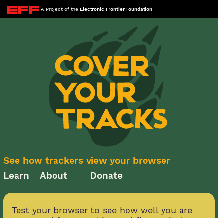
A Project of the
Electronic Frontier Foundation
See how trackers view your browser
Learn
About
Donate
Test your browser to see how well you are