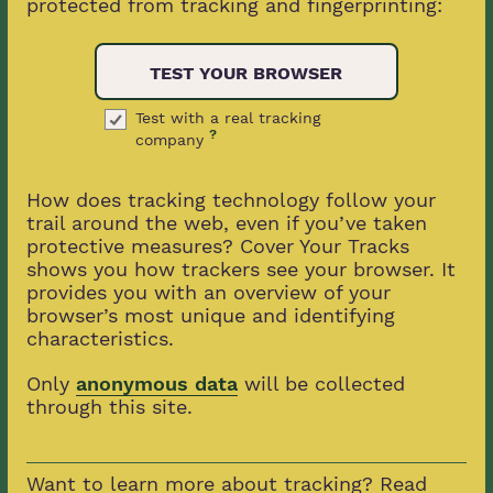
protected from tracking and fingerprinting:
TEST YOUR BROWSER
Test with a real tracking
?
company
How does tracking technology follow your
trail around the web, even if you’ve taken
protective measures? Cover Your Tracks
shows you how trackers see your browser. It
provides you with an overview of your
browser’s most unique and identifying
characteristics.
Only
anonymous data
will be collected
through this site.
Want to learn more about tracking? Read